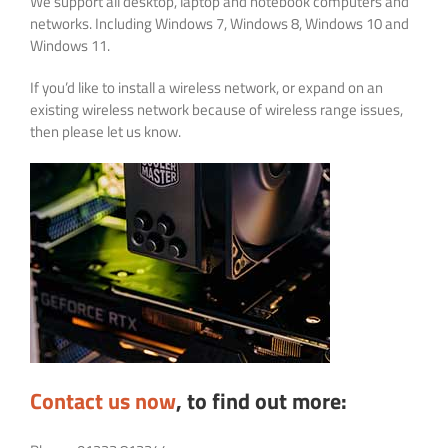
We support all desktop, laptop and notebook computers and
networks. Including Windows 7, Windows 8, Windows 10 and
Windows 11.
If you’d like to install a wireless network, or expand on an
existing wireless network because of wireless range issues,
then please let us know.
Contact us now
, to find out more: