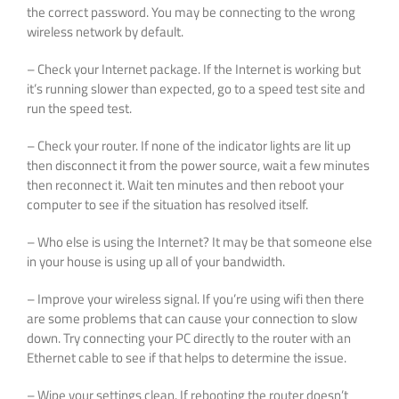
the correct password. You may be connecting to the wrong
wireless network by default.
– Check your Internet package. If the Internet is working but
it’s running slower than expected, go to a speed test site and
run the speed test.
– Check your router. If none of the indicator lights are lit up
then disconnect it from the power source, wait a few minutes
then reconnect it. Wait ten minutes and then reboot your
computer to see if the situation has resolved itself.
– Who else is using the Internet? It may be that someone else
in your house is using up all of your bandwidth.
– Improve your wireless signal. If you’re using wifi then there
are some problems that can cause your connection to slow
down. Try connecting your PC directly to the router with an
Ethernet cable to see if that helps to determine the issue.
– Wipe your settings clean. If rebooting the router doesn’t