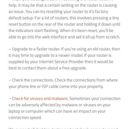
help. It may be that a certain setting on the router is causing
an issue. You can try resetting your router to it’s factory
default setup. For a lot of routers, this involves pressing a tiny
reset button on the rear of the router and holding it down until
the indicators start flashing. When it’s been reset, you’ll be
able to go into the web interface and set it all up from scratch.
– Upgrade to a faster router. If you’re using an old router, then
it may time to upgrade to a newer model. If your router is
supplied by your Internet Service Provider then it would be
best to contact them about a free upgrade.
– Check the connections. Check the connections from where
your phone line or ISP cable come into your property.
–
Check for viruses and malware
. Sometimes your connection
can be adversely affected by malware or viruses on your
laptop or computer which can have an impact on your
connection speed.