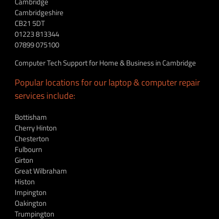
Cambridge
Cambridgeshire
CB21 5DT
01223 813344
07899 075100
Computer Tech Support for Home & Business in Cambridge
Popular locations for our laptop & computer repair
services include:
Bottisham
Cherry Hinton
Chesterton
Fulbourn
Girton
Great Wilbraham
Histon
Impington
Oakington
Trumpington