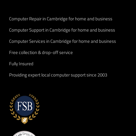
Computer Repair in Cambridge for home and business
Computer Support in Cambridge for home and business
Computer Services in Cambridge for home and business
Free collection & drop-off service
Fully Insured
Providing expert local computer support since 2003