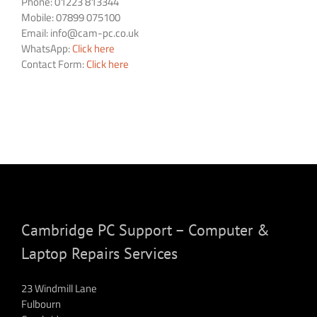
Phone: 01223 813344
Mobile: 07899 075100
Email:
info@cam-pc.co.uk
WhatsApp:
Click here
Contact Form:
Click here
Cambridge PC Support – Computer &
Laptop Repairs Services
23 Windmill Lane
Fulbourn