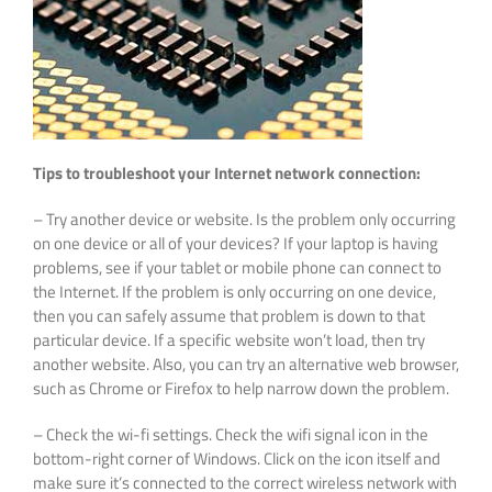
Tips to troubleshoot your Internet network connection:
– Try another device or website. Is the problem only occurring
on one device or all of your devices? If your laptop is having
problems, see if your tablet or mobile phone can connect to
the Internet. If the problem is only occurring on one device,
then you can safely assume that problem is down to that
particular device. If a specific website won’t load, then try
another website. Also, you can try an alternative web browser,
such as Chrome or Firefox to help narrow down the problem.
– Check the wi-fi settings. Check the wifi signal icon in the
bottom-right corner of Windows. Click on the icon itself and
make sure it’s connected to the correct wireless network with