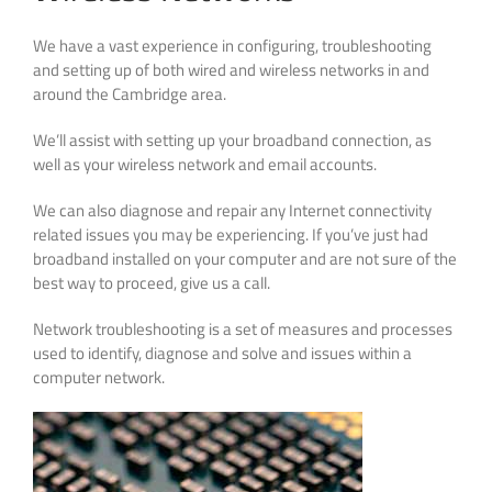
We have a vast experience in configuring, troubleshooting
and setting up of both wired and wireless networks in and
around the Cambridge area.
We’ll assist with setting up your broadband connection, as
well as your wireless network and email accounts.
We can also diagnose and repair any Internet connectivity
related issues you may be experiencing. If you’ve just had
broadband installed on your computer and are not sure of the
best way to proceed, give us a call.
Network troubleshooting is a set of measures and processes
used to identify, diagnose and solve and issues within a
computer network.