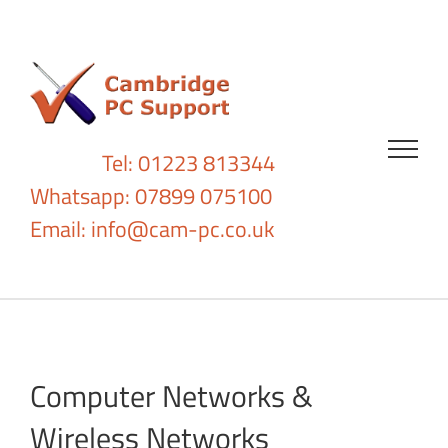
Skip
to
content
Tel: 01223 813344
Whatsapp: 07899 075100
Email:
info@cam-pc.co.uk
Computer Networks &
Wireless Networks