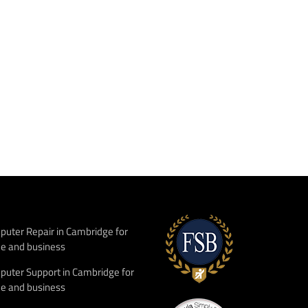
uter Repair in Cambridge for
e and business
uter Support in Cambridge for
e and business