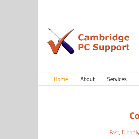
Skip
to
content
Home
About
Services
Co
Fast, friend