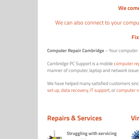
We come
We can also connect to your comput
Fi
Computer Repair Cambridge
– Your computer &
Cambridge PC Support is a mobile
computer re
manner of computer, laptop and network issue
We have helped many satisfied customers sinc
set up
,
data recovery
,
IT support
, or
computer r
Repairs & Services
Vi
Struggling with servicing