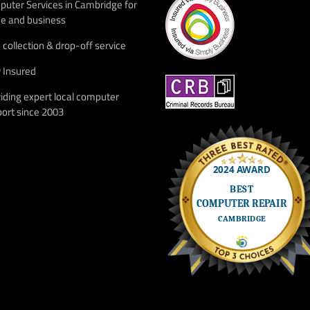
uter Services in Cambridge for
e and business
 collection & drop-off service
y Insured
iding expert local computer
ort since 2003