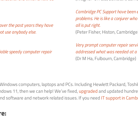
Cambridge PC Support have been ex
problems
. He is like a conjurer w
ver the past years they have
all is put right.
ot use anybody else.
(Peter Fisher, Histon, Cambridge
Very prompt computer repair serv
iable
speedy computer
repair
addressed what was needed at a r
(Dr M Ha, Fulbourn, Cambridge)
of Windows computers, laptops and PCs. Including Hewlett Packard, Toshib
dows 11, then we can help! We’ve fixed,
upgraded
and updated hundred
d software and network related issues. If you need
IT support in Camb
re: