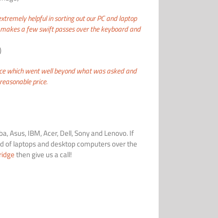
tremely helpful in sorting out our PC and
laptop
ho makes a few swift passes over the keyboard and
)
ice which went well beyond what was asked and
easonable price.
a, Asus, IBM, Acer, Dell, Sony and Lenovo. If
 of laptops and desktop computers over the
ridge
then give us a call!