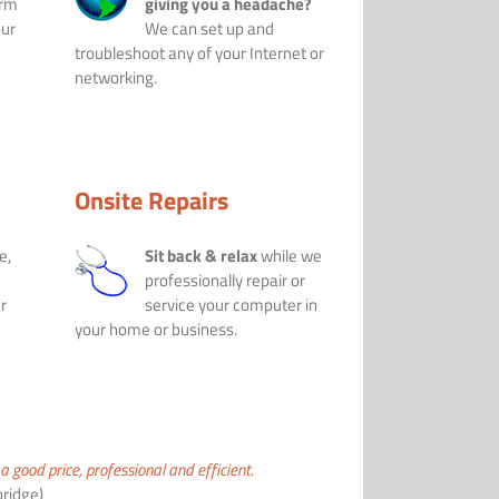
orm
giving you a headache?
our
We can set up and
troubleshoot any of your Internet or
networking.
Onsite Repairs
e,
Sit back & relax
while we
professionally repair or
r
service your computer in
your home or business.
a good price, professional and efficient.
ridge)