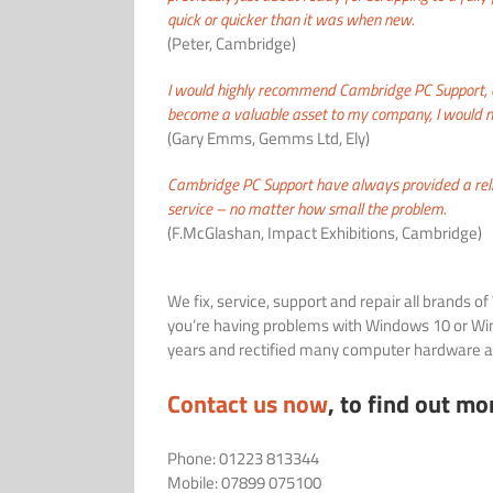
quick or quicker than it was when new.
(Peter, Cambridge)
I would highly recommend Cambridge PC Support, o
become a valuable asset to my company, I would n
(Gary Emms, Gemms Ltd, Ely)
Cambridge PC Support have always provided a rel
service – no matter how small the problem.
(F.McGlashan, Impact Exhibitions, Cambridge)
We fix, service, support and repair all brands 
you’re having problems with Windows 10 or Win
years and rectified many computer hardware an
Contact us now
, to find out mo
Phone: 01223 813344
Mobile: 07899 075100