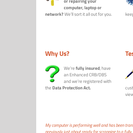
or repairing your
computer, laptop or
network?
We’ll sort it all out for you.
keep
Why Us?
Te
We’re
fully insured
, have
an Enhanced CRB/DBS
and we’re registered with
the
Data Protection Act.
cust
view
My computer is performing well and has been tra
previously just about ready for scrapping to a fully