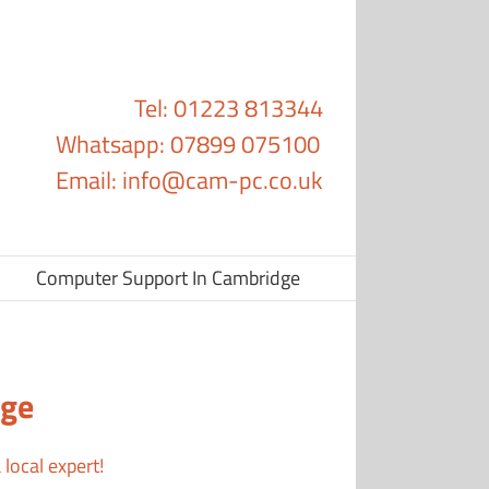
Tel: 01223 813344
Whatsapp: 07899 075100
Email:
info@cam-pc.co.uk
Computer Support In Cambridge
dge
local expert!