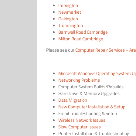
Impington
Newmarket
Oakington
Trumpington
Barnwell Road Cambridge
Milton Road Cambridge
Please see our
Computer Repair Services – Ar
Microsoft Windows Operating System U
Networking Problems
Computer System Builds/Rebuilds
Hard Drive & Memory Upgrades
Data Migration
New Computer Installation & Setup
Email Troubleshooting & Setup
Wireless Network Issues
Slow Computer Issues
Printer Installation & Troubleshooting