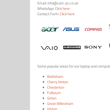
Email:
info@cam-pc.co.uk
WhatsApp:
Click here
Contact Form:
Click here
Some popular areas for our laptop and computer
Bottisham
Cherry Hinton
Chesterton
Fulbourn
Girton
Great Wilbraham
Histon