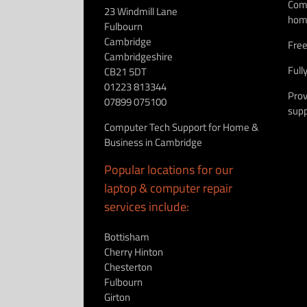
Comp
23 Windmill Lane
hom
Fulbourn
Cambridge
Free
Cambridgeshire
Full
CB21 5DT
01223 813344
Prov
07899 075100
supp
Computer Tech Support for Home &
Business in Cambridge
Popular locations for our
laptop & computer repair
services include:
Bottisham
Cherry Hinton
Chesterton
Fulbourn
Girton