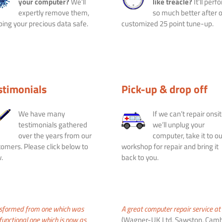
your computer?
We’ll
like treacle?
It’ll perf
expertly remove them,
so much better after 
ing your precious data safe.
customized 25 point tune-up.
stimonials
Pick-up & drop off
We have many
If we can’t repair onsit
testimonials gathered
we’ll unplug your
over the years from our
computer, take it to ou
omers. Please click below to
workshop for repair and bring it
.
back to you.
nsformed from one which was
A great computer repair service at 
 functional one which is now as
(Wagner-UK Ltd, Sawston, Camb