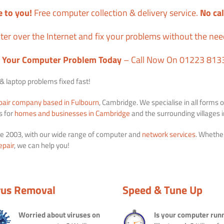
 to you!
Free computer collection & delivery service.
No cal
er over the Internet and fix your problems without the ne
x Your Computer Problem Today
– Call Now On 01223 813
 laptop problems fixed fast!
pair company based in Fulbourn
, Cambridge. We specialise in all forms o
s for
homes and businesses in Cambridge
and the surrounding villages
e 2003, with our wide range of computer and
network services
. Whethe
epair
, we can help you!
rus Removal
Speed & Tune Up
Worried about viruses on
Is your computer run