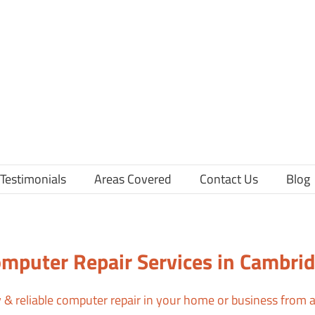
Testimonials
Areas Covered
Contact Us
Blog
mputer Repair Services in Cambri
ly & reliable computer repair in your home or business from a 