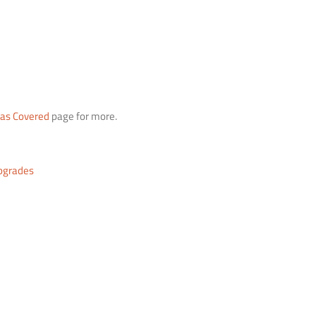
eas Covered
page for more.
pgrades