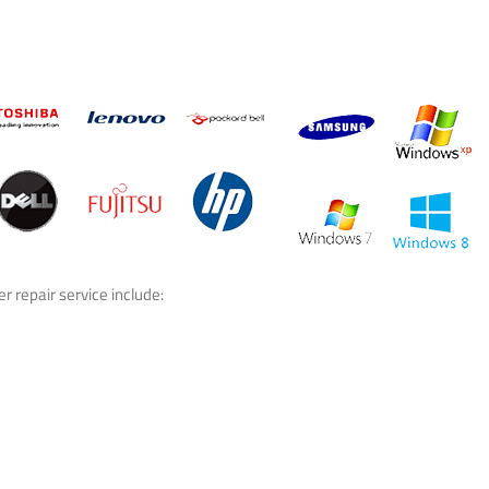
 repair service include: