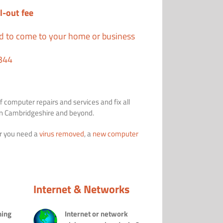
l-out fee
ed to come to your home or business
344
f computer repairs and services and fix all
 in Cambridgeshire and beyond.
r you need a
virus removed
, a
new computer
Internet & Networks
ning
Internet or network