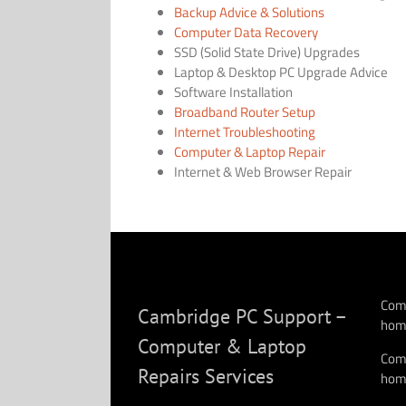
Backup Advice & Solutions
Computer Data Recovery
SSD (Solid State Drive) Upgrades
Laptop & Desktop PC Upgrade Advice
Software Installation
Broadband Router Setup
Internet Troubleshooting
Computer & Laptop Repair
Internet & Web Browser Repair
Comp
Cambridge PC Support –
hom
Computer & Laptop
Comp
Repairs Services
hom