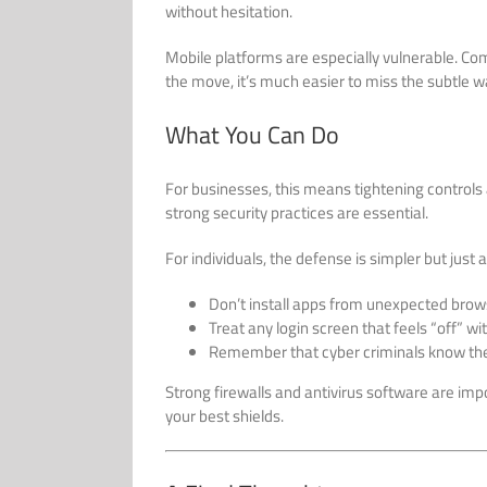
without hesitation.
Mobile platforms are especially vulnerable. Co
the move, it’s much easier to miss the subtle w
What You Can Do
For businesses, this means tightening control
strong security practices are essential.
For individuals, the defense is simpler but just as
Don’t install apps from unexpected bro
Treat any login screen that feels “off” wi
Remember that cyber criminals know the 
Strong firewalls and antivirus software are impo
your best shields.