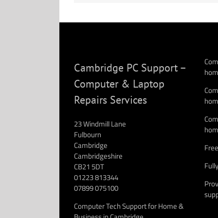
Comp
Cambridge PC Support –
hom
Computer & Laptop
Comp
Repairs Services
hom
Comp
23 Windmill Lane
hom
Fulbourn
Cambridge
Free
Cambridgeshire
Full
CB21 5DT
01223 813344
Prov
07899 075100
supp
Computer Tech Support for Home &
Business in Cambridge