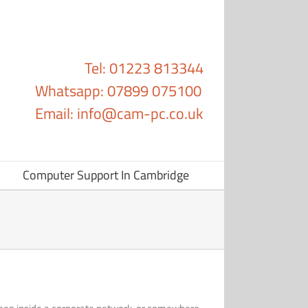
Tel: 01223 813344
Whatsapp: 07899 075100
Email:
info@cam-pc.co.uk
Computer Support In Cambridge