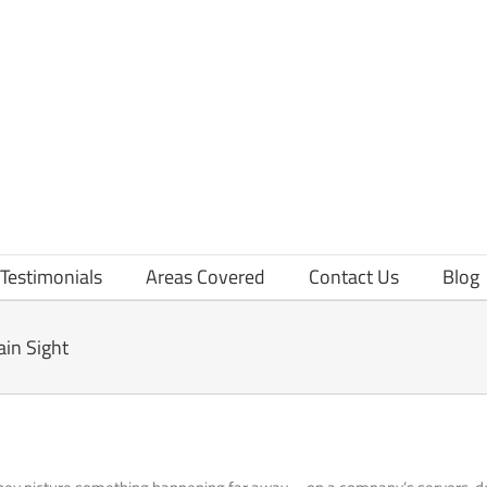
Testimonials
Areas Covered
Contact Us
Blog
ain Sight