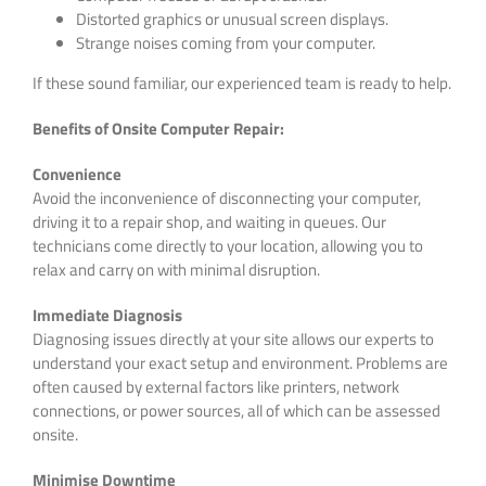
Distorted graphics or unusual screen displays.
Strange noises coming from your computer.
If these sound familiar, our experienced team is ready to help.
Benefits of Onsite Computer Repair:
Convenience
Avoid the inconvenience of disconnecting your computer,
driving it to a repair shop, and waiting in queues. Our
technicians come directly to your location, allowing you to
relax and carry on with minimal disruption.
Immediate Diagnosis
Diagnosing issues directly at your site allows our experts to
understand your exact setup and environment. Problems are
often caused by external factors like printers, network
connections, or power sources, all of which can be assessed
onsite.
Minimise Downtime