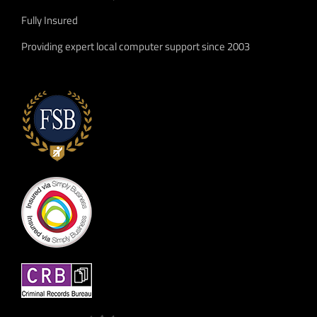
Fully Insured
Providing expert local computer support since 2003