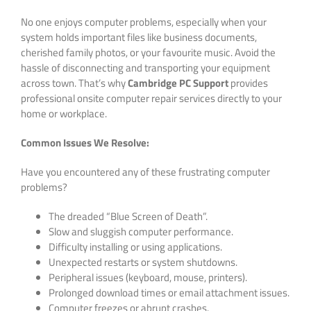
No one enjoys computer problems, especially when your
system holds important files like business documents,
cherished family photos, or your favourite music. Avoid the
hassle of disconnecting and transporting your equipment
across town. That’s why
Cambridge PC Support
provides
professional onsite computer repair services directly to your
home or workplace.
Common Issues We Resolve:
Have you encountered any of these frustrating computer
problems?
The dreaded “Blue Screen of Death”.
Slow and sluggish computer performance.
Difficulty installing or using applications.
Unexpected restarts or system shutdowns.
Peripheral issues (keyboard, mouse, printers).
Prolonged download times or email attachment issues.
Computer freezes or abrupt crashes.