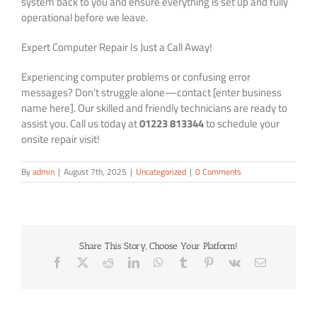
system back to you and ensure everything is set up and fully
operational before we leave.
Expert Computer Repair Is Just a Call Away!
Experiencing computer problems or confusing error
messages? Don’t struggle alone—contact [enter business
name here]. Our skilled and friendly technicians are ready to
assist you. Call us today at
01223 813344
to schedule your
onsite repair visit!
By
admin
|
August 7th, 2025
|
Uncategorized
|
0 Comments
Share This Story, Choose Your Platform!
Facebook
X
Reddit
LinkedIn
WhatsApp
Tumblr
Pinterest
Vk
Email