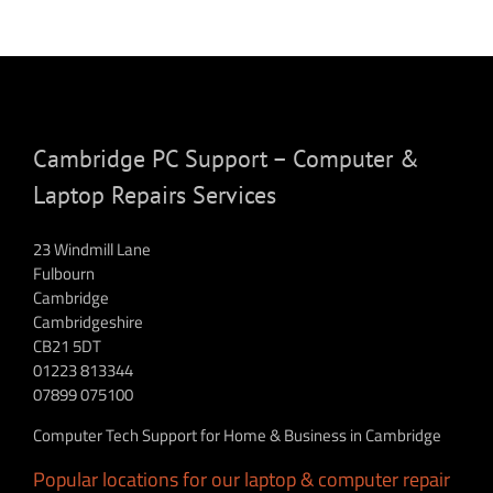
Cambridge PC Support – Computer &
Laptop Repairs Services
23 Windmill Lane
Fulbourn
Cambridge
Cambridgeshire
CB21 5DT
01223 813344
07899 075100
Computer Tech Support for Home & Business in Cambridge
Popular locations for our laptop & computer repair