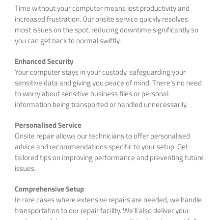
Time without your computer means lost productivity and
increased frustration. Our onsite service quickly resolves
most issues on the spot, reducing downtime significantly so
you can get back to normal swiftly.
Enhanced Security
Your computer stays in your custody, safeguarding your
sensitive data and giving you peace of mind. There’s no need
to worry about sensitive business files or personal
information being transported or handled unnecessarily.
Personalised Service
Onsite repair allows our technicians to offer personalised
advice and recommendations specific to your setup. Get
tailored tips on improving performance and preventing future
issues.
Comprehensive Setup
In rare cases where extensive repairs are needed, we handle
transportation to our repair facility. We’ll also deliver your