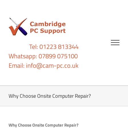
Skip
to
content
Tel: 01223 813344
Whatsapp: 07899 075100
Email:
info@cam-pc.co.uk
Why Choose Onsite Computer Repair?
Why Choose Onsite Computer Repair?