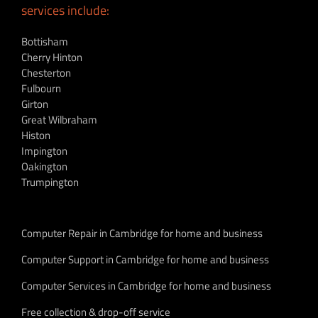
services include:
Bottisham
Cherry Hinton
Chesterton
Fulbourn
Girton
Great Wilbraham
Histon
Impington
Oakington
Trumpington
Computer Repair in Cambridge for home and business
Computer Support in Cambridge for home and business
Computer Services in Cambridge for home and business
Free collection & drop-off service