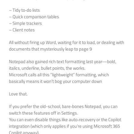
– Tidy to‑do lists
– Quick comparison tables
– Simple trackers
– Client notes
All without firing up Word, waiting for it to load, or dealing with
documents that mysteriously leap to page 9
Notepad also gained rich text formatting last year—bold,
italics, underline, bullet points, the works.
Microsoft calls all this “lightweight” formatting, which
basically means it won’t bog your computer down
Love that.
If you prefer the old-school, bare‑bones Notepad, you can
switch these features off in Settings.
You can even disable things like auto‑recovery or the Copilot
integration (which only applies if you’re using Microsoft 365
Copilot anyway).