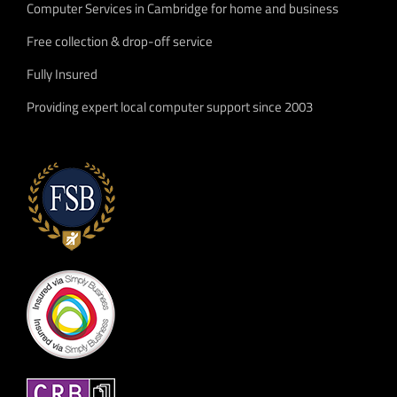
Computer Services in Cambridge for home and business
Free collection & drop-off service
Fully Insured
Providing expert local computer support since 2003