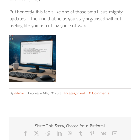
But honestly, this feels like one of those small-but-mighty
updates—the kind that helps you stay organised without
feeling like you’re battling your software.
By
admin
|
February 4th, 2026
|
Uncategorized
|
0 Comments
Share This Story, Choose Your Platform!
Facebook
X
Reddit
LinkedIn
WhatsApp
Tumblr
Pinterest
Vk
Email