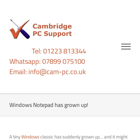
Skip
to
content
Tel: 01223 813344
Whatsapp: 07899 075100
Email:
info@cam-pc.co.uk
Windows Notepad has grown up!
A tiny
Windows
classic has suddenly grown up… and it might