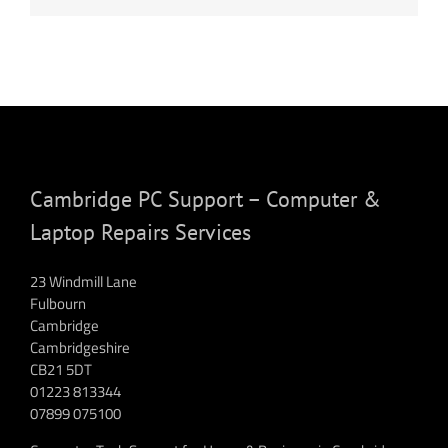
Cambridge PC Support – Computer &
Laptop Repairs Services
23 Windmill Lane
Fulbourn
Cambridge
Cambridgeshire
CB21 5DT
01223 813344
07899 075100