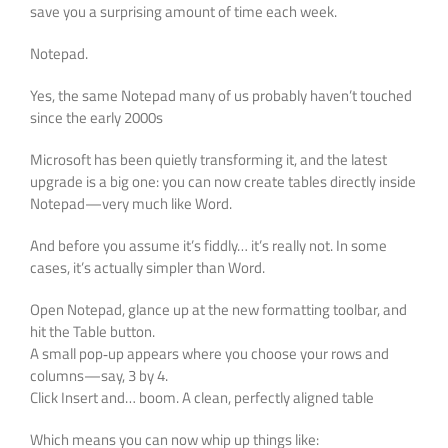
save you a surprising amount of time each week.
Notepad.
Yes, the same Notepad many of us probably haven’t touched
since the early 2000s
Microsoft has been quietly transforming it, and the latest
upgrade is a big one: you can now create tables directly inside
Notepad—very much like Word.
And before you assume it’s fiddly… it’s really not. In some
cases, it’s actually simpler than Word.
Open Notepad, glance up at the new formatting toolbar, and
hit the Table button.
A small pop‑up appears where you choose your rows and
columns—say, 3 by 4.
Click Insert and… boom. A clean, perfectly aligned table
Which means you can now whip up things like: