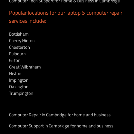
Computer Tech Support for Home & Business in Cambridge
Popular locations for our laptop & computer repair
services include:
Bottisham
Cherry Hinton
Chesterton
Fulbourn
Girton
Great Wilbraham
Histon
Impington
Oakington
Trumpington
Computer Repair in Cambridge for home and business
Computer Support in Cambridge for home and business