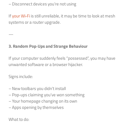
– Disconnect devices you’re not using
If
your Wi‑Fi
is still unreliable, it may be time to look at mesh
systems or a router upgrade.
—
3. Random Pop‑Ups and Strange Behaviour
If your computer suddenly feels “possessed”, you may have
unwanted software or a browser hijacker.
Signs include:
– New toolbars you didn’t install
– Pop‑ups claiming you’ve won something
– Your homepage changing on its own
– Apps opening by themselves
What to do: