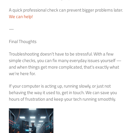
A quick professional check can prevent bigger problems later.
We can help!
—
Final Thoughts
Troubleshooting doesn’t have to be stressful. With a few
simple checks, you can fix many everyday issues yourself —
and when things get more complicated, that’s exactly what
we’re here for.
If your computer is acting up, running slowly, or just not
behaving the way it used to, get in touch. We can save you
hours of frustration and keep your tech running smoothly.