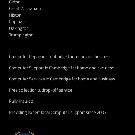
Girton
Great Wilbraham
Histon
Impington
Oakington
Trumpington
Computer Repair in Cambridge for home and business
Computer Support in Cambridge for home and business
Computer Services in Cambridge for home and business
Free collection & drop-off service
Fully Insured
Providing expert local computer support since 2003