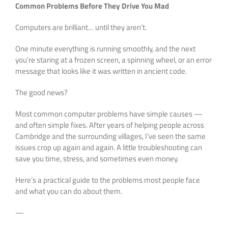
Common Problems Before They Drive You Mad
Computers are brilliant… until they aren’t.
One minute everything is running smoothly, and the next
you’re staring at a frozen screen, a spinning wheel, or an error
message that looks like it was written in ancient code.
The good news?
Most common computer problems have simple causes —
and often simple fixes. After years of helping people across
Cambridge and the surrounding villages, I’ve seen the same
issues crop up again and again. A little troubleshooting can
save you time, stress, and sometimes even money.
Here’s a practical guide to the problems most people face
and what you can do about them.
—