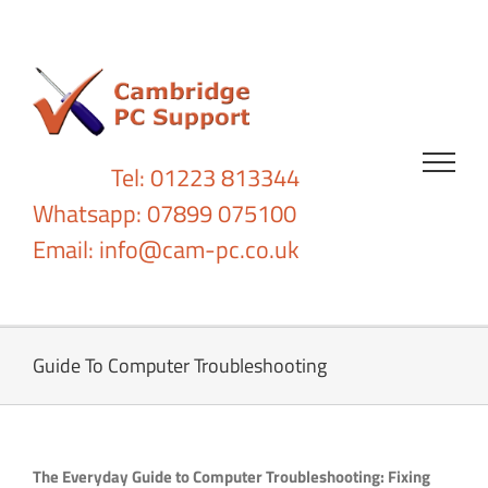
Skip
to
content
Tel: 01223 813344
Whatsapp: 07899 075100
Email:
info@cam-pc.co.uk
Guide To Computer Troubleshooting
The Everyday Guide to Computer Troubleshooting: Fixing