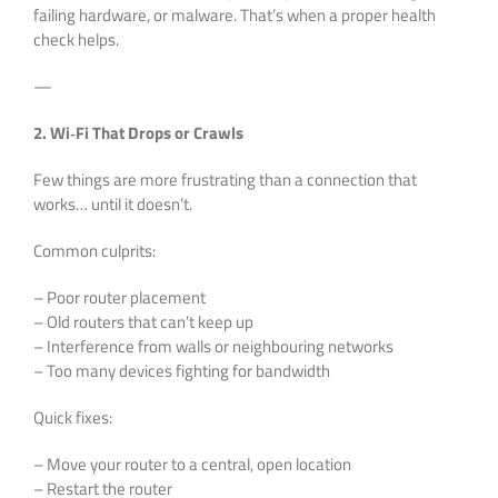
failing hardware, or malware. That’s when a proper health
check helps.
—
2. Wi‑Fi That Drops or Crawls
Few things are more frustrating than a connection that
works… until it doesn’t.
Common culprits:
– Poor router placement
– Old routers that can’t keep up
– Interference from walls or neighbouring networks
– Too many devices fighting for bandwidth
Quick fixes:
– Move your router to a central, open location
– Restart the router