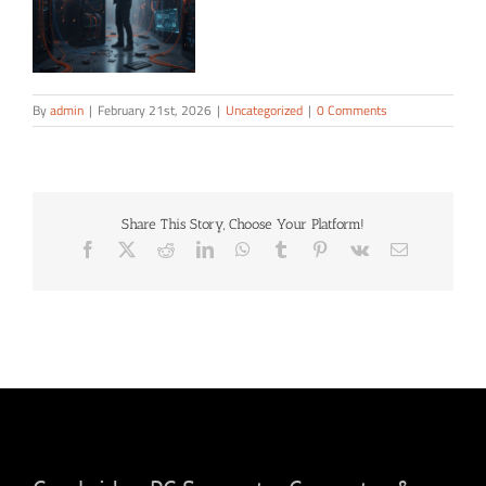
By
admin
|
February 21st, 2026
|
Uncategorized
|
0 Comments
Share This Story, Choose Your Platform!
Facebook
X
Reddit
LinkedIn
WhatsApp
Tumblr
Pinterest
Vk
Email