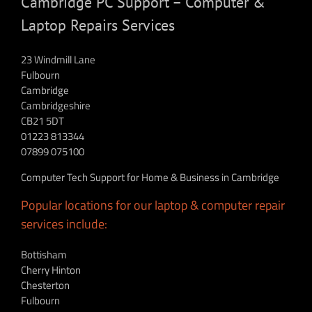
Cambridge PC Support – Computer &
Laptop Repairs Services
23 Windmill Lane
Fulbourn
Cambridge
Cambridgeshire
CB21 5DT
01223 813344
07899 075100
Computer Tech Support for Home & Business in Cambridge
Popular locations for our laptop & computer repair
services include:
Bottisham
Cherry Hinton
Chesterton
Fulbourn