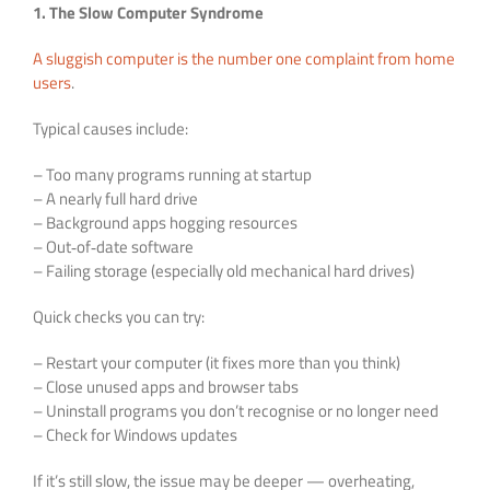
1. The Slow Computer Syndrome
A sluggish computer is the number one complaint from home
users
.
Typical causes include:
– Too many programs running at startup
– A nearly full hard drive
– Background apps hogging resources
– Out‑of‑date software
– Failing storage (especially old mechanical hard drives)
Quick checks you can try:
– Restart your computer (it fixes more than you think)
– Close unused apps and browser tabs
– Uninstall programs you don’t recognise or no longer need
– Check for Windows updates
If it’s still slow, the issue may be deeper — overheating,