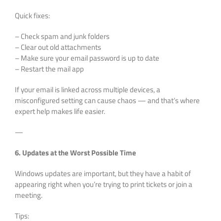
Quick fixes:
– Check spam and junk folders
– Clear out old attachments
– Make sure your email password is up to date
– Restart the mail app
If your email is linked across multiple devices, a
misconfigured setting can cause chaos — and that’s where
expert help makes life easier.
—
6. Updates at the Worst Possible Time
Windows updates are important, but they have a habit of
appearing right when you’re trying to print tickets or join a
meeting.
Tips: