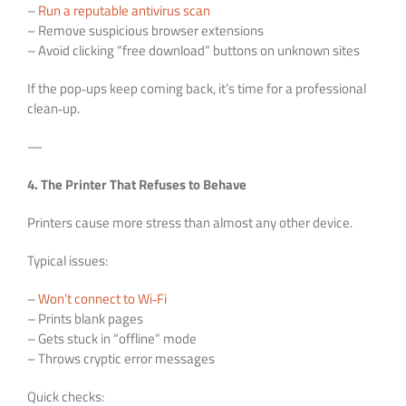
–
Run a reputable antivirus scan
– Remove suspicious browser extensions
– Avoid clicking “free download” buttons on unknown sites
If the pop‑ups keep coming back, it’s time for a professional
clean‑up.
—
4. The Printer That Refuses to Behave
Printers cause more stress than almost any other device.
Typical issues:
–
Won’t connect to Wi‑Fi
– Prints blank pages
– Gets stuck in “offline” mode
– Throws cryptic error messages
Quick checks: