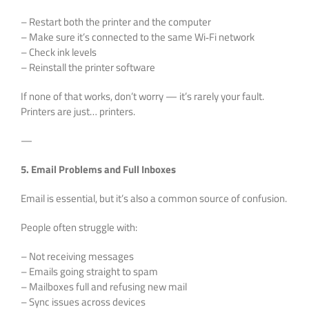
– Restart both the printer and the computer
– Make sure it’s connected to the same Wi‑Fi network
– Check ink levels
– Reinstall the printer software
If none of that works, don’t worry — it’s rarely your fault.
Printers are just… printers.
—
5. Email Problems and Full Inboxes
Email is essential, but it’s also a common source of confusion.
People often struggle with:
– Not receiving messages
– Emails going straight to spam
– Mailboxes full and refusing new mail
– Sync issues across devices