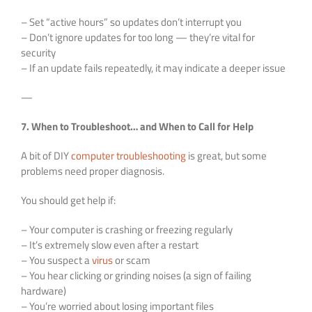
– Set “active hours” so updates don’t interrupt you
– Don’t ignore updates for too long — they’re vital for
security
– If an update fails repeatedly, it may indicate a deeper issue
—
7. When to Troubleshoot… and When to Call for Help
A bit of DIY
computer troubleshooting
is great, but some
problems need proper diagnosis.
You should get help if:
– Your computer is crashing or freezing regularly
– It’s extremely slow even after a restart
– You suspect a
virus
or scam
– You hear clicking or grinding noises (a sign of failing
hardware)
– You’re worried about losing important files